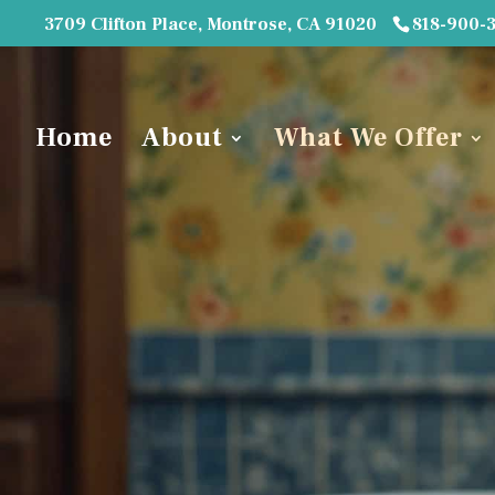
3709 Clifton Place, Montrose, CA 91020
818-900-
Home
About
What We Offer