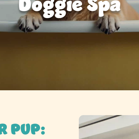
Doggie Spa
R PUP: