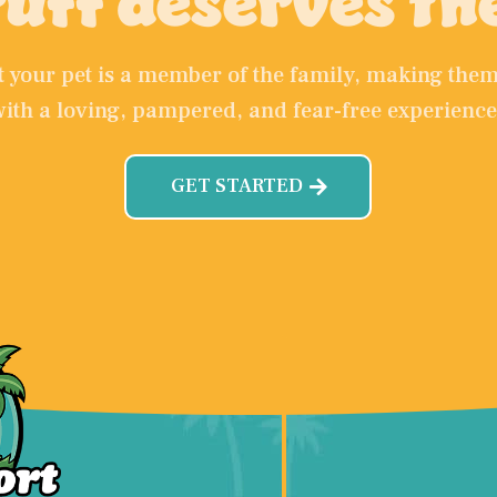
uff deserves th
at your pet is a member of the family, making th
with a loving, pampered, and fear-free experience
GET STARTED