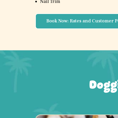
Nail Trim
Book Now: Rates and Customer P
Dogg