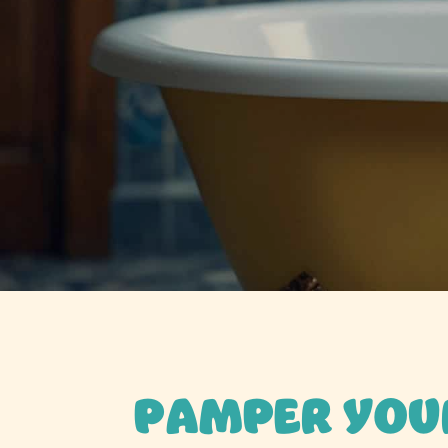
PAMPER YOU