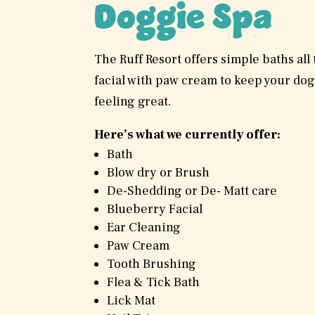
Doggie Spa
The Ruff Resort offers simple baths all
facial with paw cream to keep your dog
feeling great.
Here’s what we currently offer:
Bath
Blow dry or Brush
De-Shedding or De- Matt care
Blueberry Facial
Ear Cleaning
Paw Cream
Tooth Brushing
Flea & Tick Bath
Lick Mat