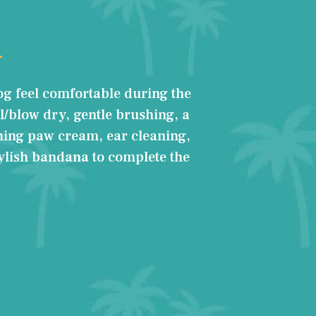
og feel comfortable during the
l/blow dry, gentle brushing, a
hing paw cream, ear cleaning,
tylish bandana to complete the