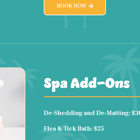
BOOK NOW
Spa Add-Ons
De-Shedding and De-Matting: $3
Flea & Tick Bath: $25