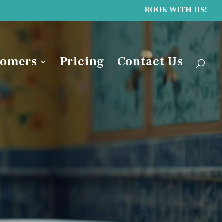
BOOK WITH US!
tomers
Pricing
Contact Us