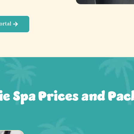
ortal
ie Spa Prices and Pac