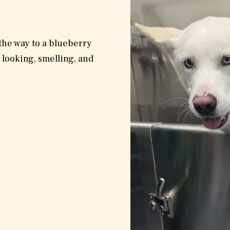
 the way to a blueberry
 looking, smelling, and