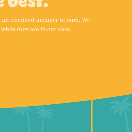
e best.
em an extended member of ours. We
 while they are in our care.