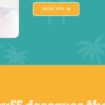
BOOK NOW