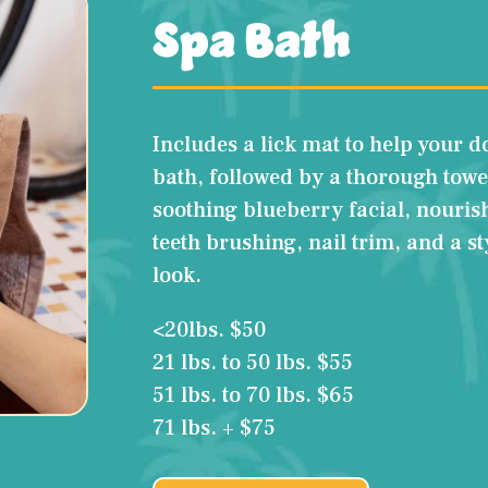
Spa Bath
Includes a lick mat to help your d
bath, followed by a thorough towe
soothing blueberry facial, nouris
teeth brushing, nail trim, and a s
look.
<20lbs. $50
21 lbs. to 50 lbs. $55
51 lbs. to 70 lbs. $65
71 lbs. + $75