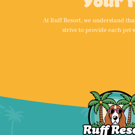
Your r
At Ruff Resort, we understand th
strive to provide each pet 