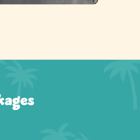
kages