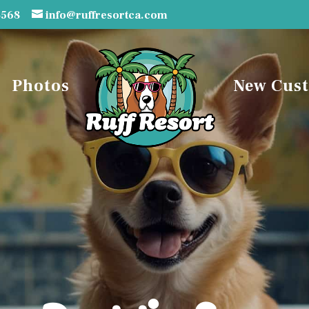
3568
info@ruffresortca.com
Photos
New Cus